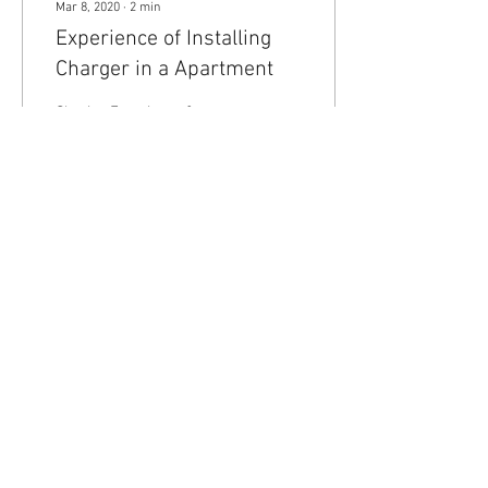
Mar 8, 2020
∙
2
min
Experience of Installing
Charger in a Apartment
Sharing Experience &
Process of getting charger
installed in a Apartment
parking.
201
0
4
Any Tesla logo is courtesy of Tesla. This is an
Unofficial Tesla Club. Club Formed on March 7th,
2019
© 2024 Tesla Club India®