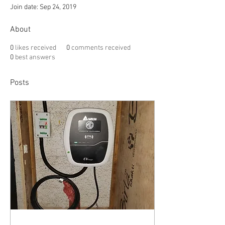
Join date: Sep 24, 2019
About
0
likes received
0
comments received
0
best answers
Posts