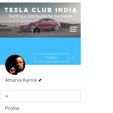
TESLA CLUB INDIA
Building a Community for the Future
Log In
More actions
Follow
Writer
Atharva Karnik
Profile