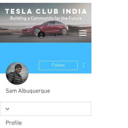
TESLA CLUB INDIA
Building a Community for the Future
Log In
More actions
Follow
Sam Albuquerque
Profile