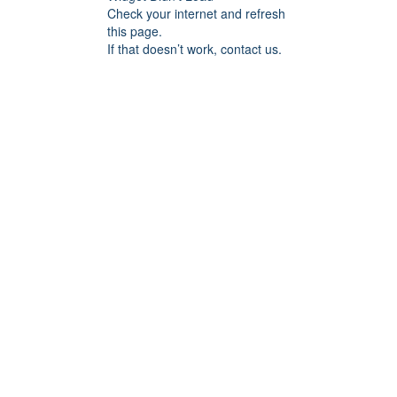
Check your internet and refresh
this page.
If that doesn’t work, contact us.