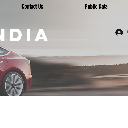
Contact Us
Public Data
NDIA