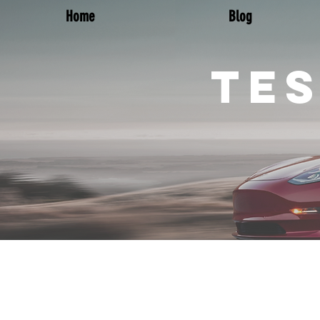
Home
Blog
TES