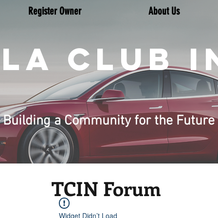
Register Owner
About Us
LA CLUB I
Building a Community for the Future
TCIN Forum
Widget Didn’t Load