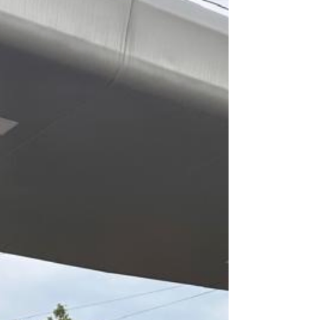
efficiency. When Samir texted us that he is
going to take delivery of Model Y and wants to
do t