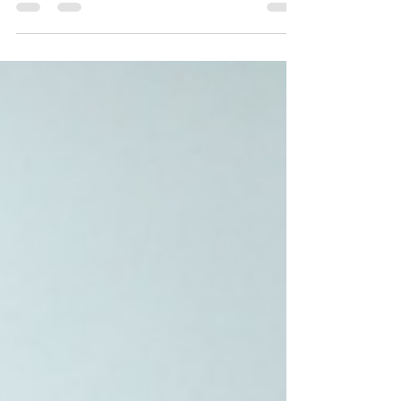
First Tesla Model Y Road
Trip in India - Mumbai to
Hyderabad
Tesla Model Y deliveries in India have begun!
Dr. Praveen Koduru took delivery of his Model
Y and did a drive back to his home in...