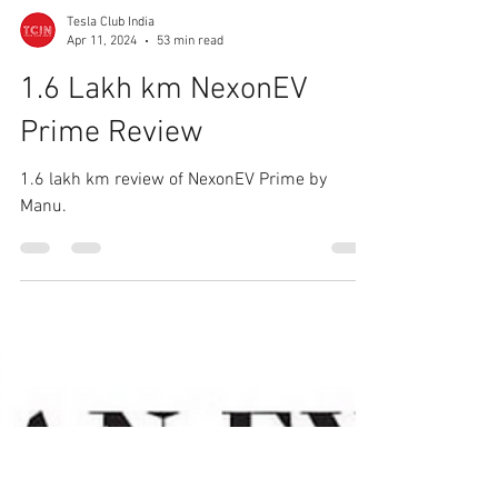
Tesla Club India
Apr 11, 2024
53 min read
1.6 Lakh km NexonEV
Prime Review