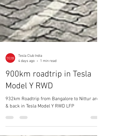
Tesla Club India
4 days ago
1 min read
900km roadtrip in Tesla
Model Y RWD
932km Roadtrip from Bangalore to Nittur area
& back in Tesla Model Y RWD LFP