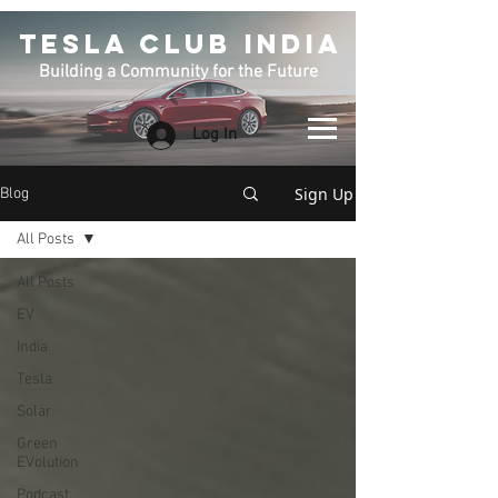
TESLA CLUB INDIA
Building a Community for the Future
Log In
Sign Up
Blog
All Posts
All Posts
EV
India
Tesla
Solar
Green
EVolution
Podcast