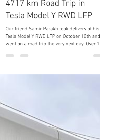
Tesla Club India
Oct 31, 2025
6 min read
4717 km Road Trip in
Tesla Model Y RWD LFP
Our friend Samir Parakh took delivery of his
Tesla Model Y RWD LFP on October 10th and
went on a road trip the very next day. Over 16
days he covered 4,717 km across 7 states & 1
UT. Route : Mumbai - Ahemdabad - Jodhpur -
Bikaner - Delhi - Pantnagar - Kainchi Dham -
Kumaon - Nanital - Pantnagar - Alwar -
Udaipur - Ahemdabad - Mumbai Overall
Summary - 4,717km driven with 142.8Wh/km