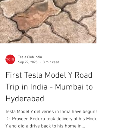
Tesla Club India
Sep 29, 2025
3 min read