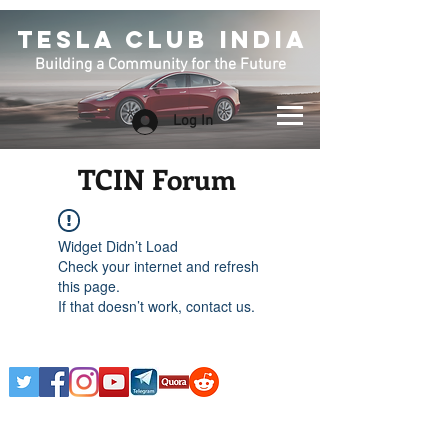
TESLA CLUB INDIA
Building a Community for the Future
Log In
TCIN Forum
Widget Didn’t Load
Check your internet and refresh
this page.
If that doesn’t work, contact us.
Any Tesla logo is courtesy of Tesla. This is an
Unofficial Tesla Club. Club Formed on March 7th,