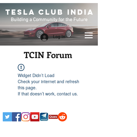
TESLA CLUB INDIA
Building a Community for the Future
Log In
TCIN Forum
Widget Didn’t Load
Check your internet and refresh
this page.
If that doesn’t work, contact us.
Any Tesla logo is courtesy of Tesla. This is an
Unofficial Tesla Club. Club Formed on March 7th,