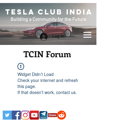
TESLA CLUB INDIA
Building a Community for the Future
Log In
TCIN Forum
Widget Didn’t Load
Check your internet and refresh
this page.
If that doesn’t work, contact us.
Any Tesla logo is courtesy of Tesla. This is an
Unofficial Tesla Club. Club Formed on March 7th,