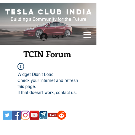
TESLA CLUB INDIA
Building a Community for the Future
Log In
TCIN Forum
Widget Didn’t Load
Check your internet and refresh
this page.
If that doesn’t work, contact us.
Any Tesla logo is courtesy of Tesla. This is an
Unofficial Tesla Club. Club Formed on March 7th,