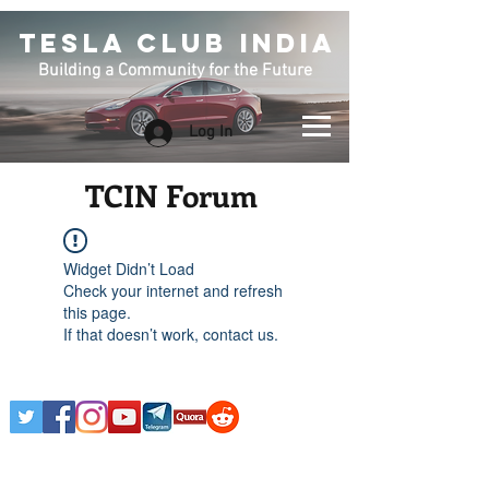
TESLA CLUB INDIA
Building a Community for the Future
Log In
TCIN Forum
Widget Didn’t Load
Check your internet and refresh
this page.
If that doesn’t work, contact us.
Any Tesla logo is courtesy of Tesla. This is an
Unofficial Tesla Club. Club Formed on March 7th,