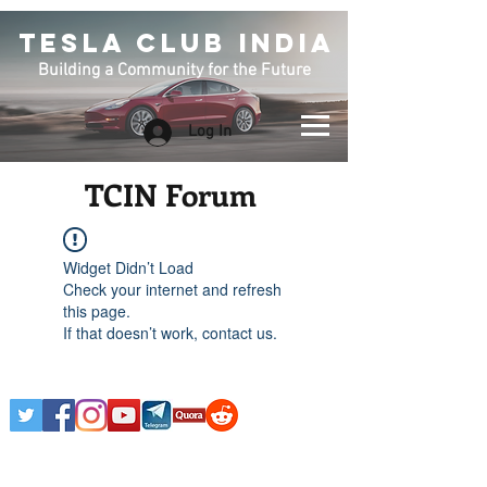
TESLA CLUB INDIA
Building a Community for the Future
Log In
TCIN Forum
Widget Didn’t Load
Check your internet and refresh
this page.
If that doesn’t work, contact us.
Any Tesla logo is courtesy of Tesla. This is an
Unofficial Tesla Club. Club Formed on March 7th,