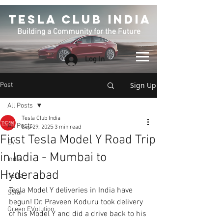
TESLA CLUB INDIA
Building a Community for the Future
Log In
Sign Up
Post
All Posts
Tesla Club India
All Posts
Sep 29, 2025
3 min read
First Tesla Model Y Road Trip
EV
in India - Mumbai to
India
Hyderabad
Tesla
Tesla Model Y deliveries in India have 
Solar
begun! Dr. Praveen Koduru took delivery 
Green EVolution
of his Model Y and did a drive back to his 