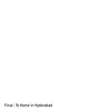
Final : To Home in Hyderabad 