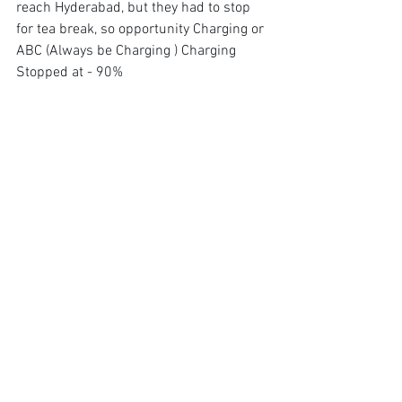
reach Hyderabad, but they had to stop 
for tea break, so opportunity Charging or 
ABC (Always be Charging ) Charging 
Stopped at - 90%