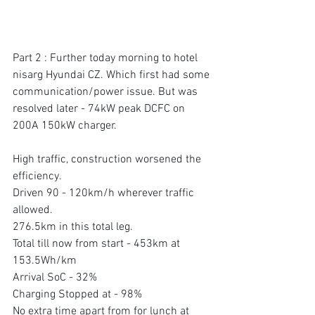
Part 2 : Further today morning to hotel 
nisarg Hyundai CZ. Which first had some 
communication/power issue. But was 
resolved later - 74kW peak DCFC on 
200A 150kW charger.
High traffic, construction worsened the 
efficiency. 
Driven 90 - 120km/h wherever traffic 
allowed. 
276.5km in this total leg. 
Total till now from start - 453km at 
153.5Wh/km 
Arrival SoC - 32% 
Charging Stopped at - 98% 
No extra time apart from for lunch at 