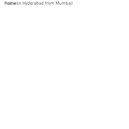
home in Hyderabad from Mumbai!
Podcast