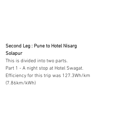
Second Leg : Pune to Hotel Nisarg 
Solapur
This is divided into two parts. 
Part 1 - A night stop at Hotel Swagat.  
Efficiency for this trip was 127.3Wh/km 
(7.86km/kWh)