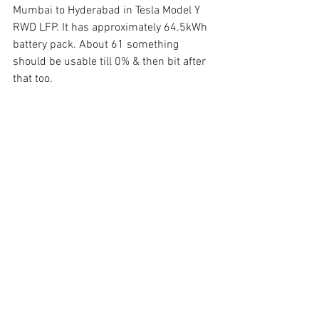
Mumbai to Hyderabad in Tesla Model Y 
RWD LFP. It has approximately 64.5kWh 
battery pack. About 61 something 
should be usable till 0% & then bit after 
that too.