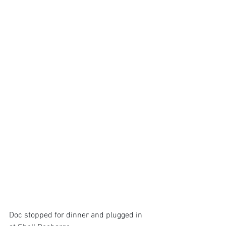
Doc stopped for dinner and plugged in 