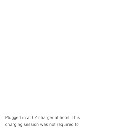
Plugged in at CZ charger at hotel. This 
charging session was not required to 