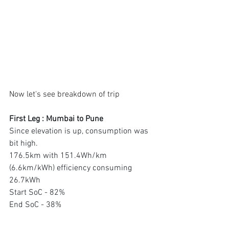
Now let's see breakdown of trip
First Leg : Mumbai to Pune 
Since elevation is up, consumption was 
bit high. 
176.5km with 151.4Wh/km 
(6.6km/kWh) efficiency consuming 
26.7kWh 
Start SoC - 82% 
End SoC - 38%