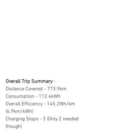
Overall Trip Summary 
- 
Distance Covered - 773.9km 
Consumption - 112.4kWh 
Overall Efficiency - 145.2Wh/km 
(6.9km/kWh) 
Charging Stops - 3 (Only 2 needed 
though)