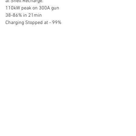
at Shell Recharge. 
110kW peak on 300A gun 
38-86% in 21min 
Charging Stopped at - 99%