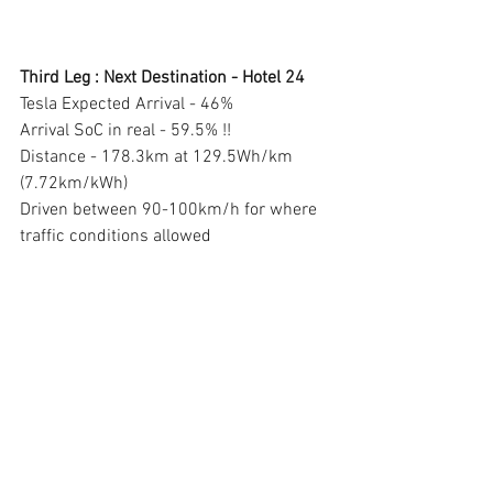
Third Leg : Next Destination - Hotel 24 
Tesla Expected Arrival - 46% 
Arrival SoC in real - 59.5% !! 
Distance - 178.3km at 129.5Wh/km 
(7.72km/kWh) 
Driven between 90-100km/h for where 
traffic conditions allowed