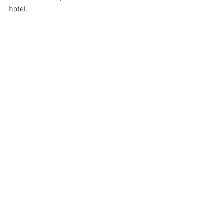
hotel.