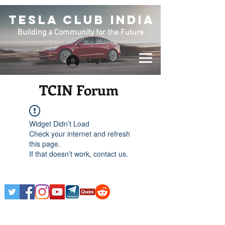
TESLA CLUB INDIA
Building a Community for the Future
Log In
TCIN Forum
Widget Didn’t Load
Check your internet and refresh
this page.
If that doesn’t work, contact us.
Any Tesla logo is courtesy of Tesla. This is an
Unofficial Tesla Club. Club Formed on March 7th,