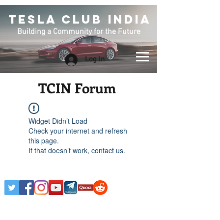
TESLA CLUB INDIA
Building a Community for the Future
Log In
TCIN Forum
Widget Didn’t Load
Check your internet and refresh
this page.
If that doesn’t work, contact us.
Any Tesla logo is courtesy of Tesla. This is an
Unofficial Tesla Club. Club Formed on March 7th,