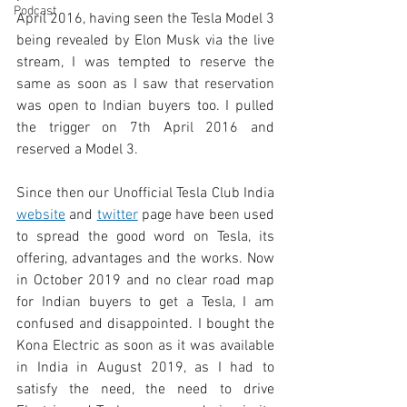
Podcast
April 2016, having seen the Tesla Model 3 
being revealed by Elon Musk via the live 
stream, I was tempted to reserve the 
same as soon as I saw that reservation 
was open to Indian buyers too. I pulled 
the trigger on 7th April 2016 and 
reserved a Model 3. 
Since then our Unofficial Tesla Club India 
website
 and 
twitter
 page have been used 
to spread the good word on Tesla, its 
offering, advantages and the works. Now 
in October 2019 and no clear road map 
for Indian buyers to get a Tesla, I am 
confused and disappointed. I bought the 
Kona Electric as soon as it was available 
in India in August 2019, as I had to 
satisfy the need, the need to drive 