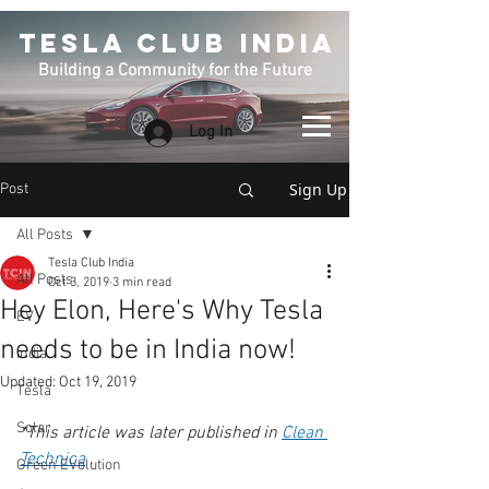
TESLA CLUB INDIA
Building a Community for the Future
Log In
Sign Up
Post
All Posts
Tesla Club India
All Posts
Oct 3, 2019
3 min read
Hey Elon, Here's Why Tesla
EV
needs to be in India now!
India
Updated:
Oct 19, 2019
Tesla
Solar
*This article was later published in 
Clean 
Technica
 .
Green EVolution
.