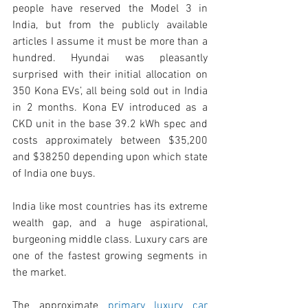
people have reserved the Model 3 in 
India, but from the publicly available 
articles I assume it must be more than a 
hundred. Hyundai was pleasantly 
surprised with their initial allocation on 
350 Kona EVs’, all being sold out in India 
in 2 months. Kona EV introduced as a 
CKD unit in the base 39.2 kWh spec and 
costs approximately between $35,200 
and $38250 depending upon which state 
of India one buys. 
India like most countries has its extreme 
wealth gap, and a huge aspirational, 
burgeoning middle class. Luxury cars are 
one of the fastest growing segments in 
the market. 
The approximate 
primary luxury car 