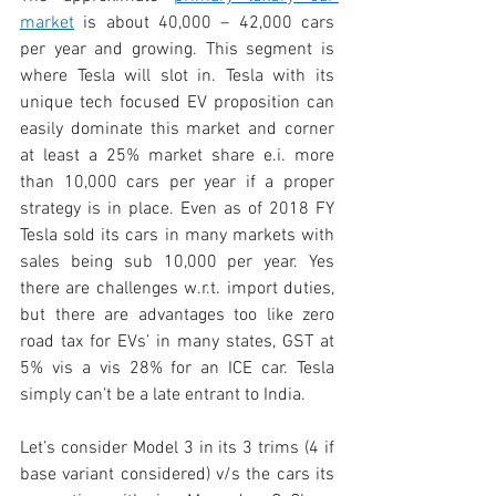
market
 is about 40,000 – 42,000 cars 
per year and growing. This segment is 
where Tesla will slot in. Tesla with its 
unique tech focused EV proposition can 
easily dominate this market and corner 
at least a 25% market share e.i. more 
than 10,000 cars per year if a proper 
strategy is in place. Even as of 2018 FY 
Tesla sold its cars in many markets with 
sales being sub 10,000 per year. Yes 
there are challenges w.r.t. import duties, 
but there are advantages too like zero 
road tax for EVs’ in many states, GST at 
5% vis a vis 28% for an ICE car. Tesla 
simply can’t be a late entrant to India.
Let’s consider Model 3 in its 3 trims (4 if 
base variant considered) v/s the cars its 