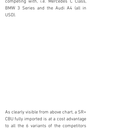
competing with, i.e. Mercedes C Class, 
BMW 3 Series and the Audi A4 (all in 
USD). 
As clearly visible from above chart, a SR+ 
CBU fully imported is at a cost advantage 
to all the 6 variants of the competitors 