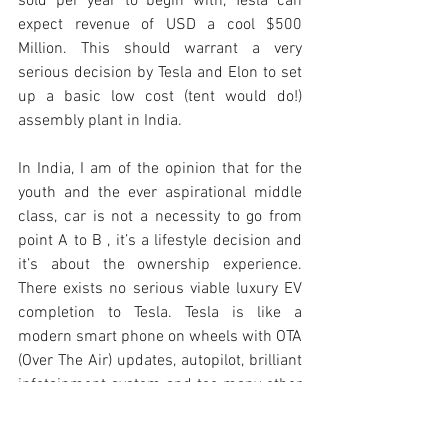
sold per year to begin with, Tesla can 
expect revenue of USD a cool $500 
Million. This should warrant a very 
serious decision by Tesla and Elon to set 
up a basic low cost (tent would do!) 
assembly plant in India. 
In India, I am of the opinion that for the 
youth and the ever aspirational middle 
class, car is not a necessity to go from 
point A to B , it’s a lifestyle decision and 
it’s about the ownership experience. 
There exists no serious viable luxury EV 
completion to Tesla. Tesla is like a 
modern smart phone on wheels with OTA 
(Over The Air) updates, autopilot, brilliant 
infotainment system and too many other 
things that the competition lacks.