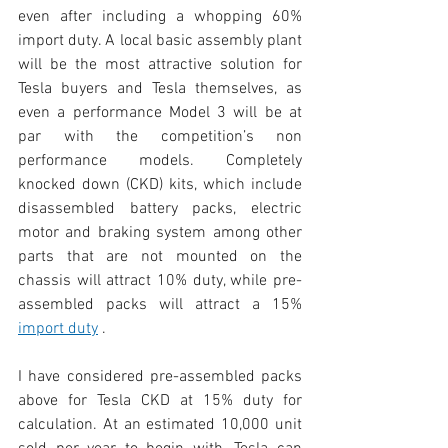
even after including a whopping 60% 
import duty. A local basic assembly plant 
will be the most attractive solution for 
Tesla buyers and Tesla themselves, as 
even a performance Model 3 will be at 
par with the competition’s non 
performance models. Completely 
knocked down (CKD) kits, which include 
disassembled battery packs, electric 
motor and braking system among other 
parts that are not mounted on the 
chassis will attract 10% duty, while pre-
assembled packs will attract a 15% 
import duty
 .
I have considered pre-assembled packs 
above for Tesla CKD at 15% duty for 
calculation. At an estimated 10,000 unit 