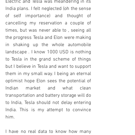
Electric and Tesla was meandering in its 
India plans. I felt neglected (oh the sense 
of self importance) and thought of 
cancelling my reservation a couple of 
times, but was never able to , seeing all 
the progress Tesla and Elon were making 
in shaking up the whole automobile 
landscape . I know 1000 USD is nothing 
to Tesla in the grand scheme of things 
but I believe in Tesla and want to support 
them in my small way. I being an eternal 
optimist hope Elon sees the potential of 
Indian market and what clean 
transportation and battery storage will do 
to India, Tesla should not delay entering 
India. This is my attempt to convince 
him.
I have no real data to know how many 