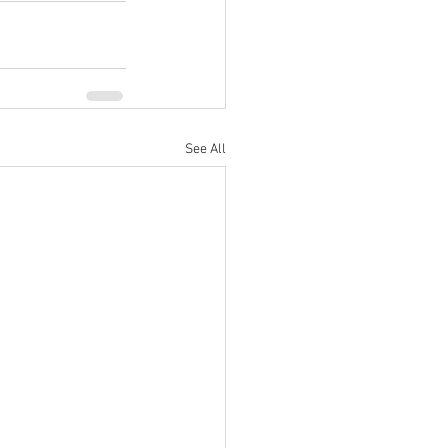
See All