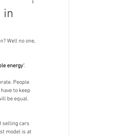
 in
on? Well no one, 
ble energy
”. 
rate. People 
 have to keep 
ll be equal. 
 selling cars 
st model is at 