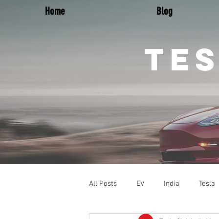
Home
Blog
TES
All Posts
EV
India
Tesla