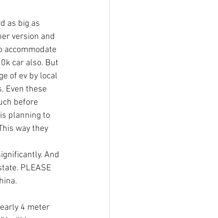
d as big as 
her version and 
 to accommodate 
0k car also. But 
e of ev by local 
. Even these 
uch before 
is planning to 
This way they 
ignificantly. And 
 state. PLEASE 
ina. 
early 4 meter 