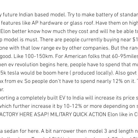
y future Indian based model. Try to make battery of standar
features like AP hardware or glass roof. Have them on hig
 Elon better know how much they cost and will he be able
p model is must. There are people currently buying near $1
done with that low range ev by other companies. But the rang
 good. Like 100-150km. For American folks that 60-95miles
hen ev revolution begins here, people have to spend that m
5k tesla would be boom here ( produced locally). Also govt 
ax from ev. So people don’t have to spend nearly 12% on it. 
r.
rting a completely built EV to India will increase its price s
 which further increase it by 10-12% or more depending on
CTORY HERE ASAP! MILITARY QUICK ACTION Elon like in Ch
e a sedan for here. A bit narrower then model 3 and length n