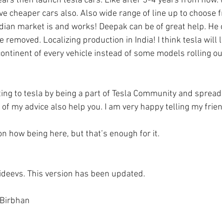
ears then launch tesla cars. Like after 3-4 years from now
ve cheaper cars also. Also wide range of line up to choose fr
dian market is and works! Deepak can be of great help. He 
 removed. Localizing production in India! I think tesla will l
ontinent of every vehicle instead of some models rolling ou
ng to tesla by being a part of Tesla Community and spreadin
of my advice also help you. I am very happy telling my frie
n how being here, but that’s enough for it. 
sideevs. This version has been updated. 
 Birbhan