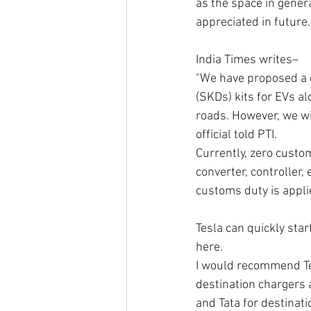
as the space in genera
appreciated in future.
India Times writes–
"We have proposed a 
(SKDs) kits for EVs al
roads. However, we wil
official told PTI.
Currently, zero custom
converter, controller,
customs duty is appli
Tesla can quickly star
here. 
I would recommend Tes
destination chargers 
and Tata for destinati