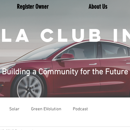
Register Owner
About Us
LA CLUB I
Building a Community for the Future
Solar
Green EVolution
Podcast