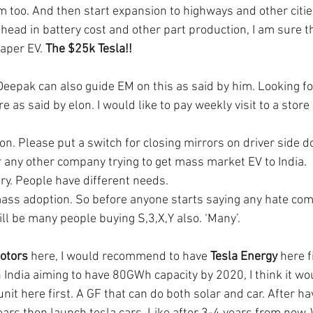
m too. And then start expansion to highways and other citie
ead in battery cost and other part production, I am sure tha
aper EV. 
The $25k Tesla!!
eepak can also guide EM on this as said by him. Looking for
 as said by elon. I would like to pay weekly visit to a store 
n. Please put a switch for closing mirrors on driver side do
 any other company trying to get mass market EV to India. 
try. People have different needs. 
 mass adoption. So before anyone starts saying any hate co
will be many people buying S,3,X,Y also. ‘Many’.
otors
 here, I would recommend to have 
Tesla Energy
 here f
 India aiming to have 80GWh capacity by 2020, I think it wou
unit here first. A GF that can do both solar and car. After ha