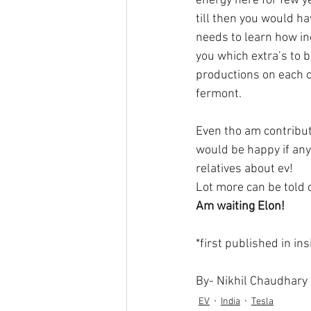
energy here for few y
till then you would ha
needs to learn how in
you which extra’s to be
productions on each c
fermont. 
Even tho am contributi
would be happy if any 
relatives about ev! 
Lot more can be told o
Am waiting Elon!
*first published in in
By- Nikhil Chaudhary
EV
India
Tesla