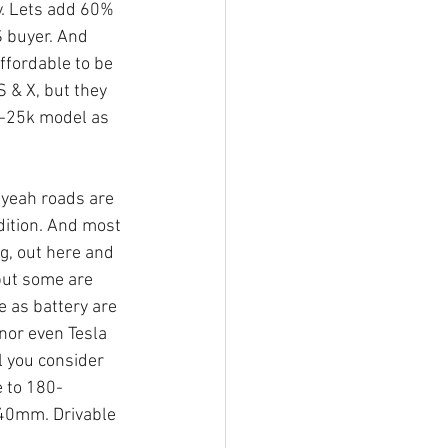
y. Lets add 60% 
S buyer. And 
ffordable to be 
 & X, but they 
20-25k model as 
 yeah roads are 
dition. And most 
, out here and 
but some are 
e as battery are 
nor even Tesla 
l you consider 
e to 180-
140mm. Drivable 