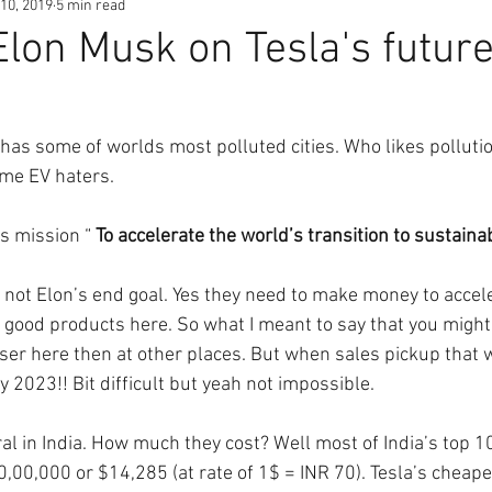
10, 2019
5 min read
Elon Musk on Tesla's future
 has some of worlds most polluted cities. Who likes polluti
me EV haters. 
’s mission “ 
To accelerate the world’s transition to sustaina
not Elon’s end goal. Yes they need to make money to accele
d good products here. So what I meant to say that you might
ser here then at other places. But when sales pickup that wi
 2023!! Bit difficult but yeah not impossible.
al in India. How much they cost? Well most of India’s top 10
,00,000 or $14,285 (at rate of 1$ = INR 70). Tesla’s cheape