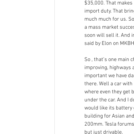
$35,000. That makes i
import duty. That brin
much much for us. So 
a mass market success
soon will sell it. And
said by Elon on MKBH
So , that’s one main c
improving, highways ar
important we have da
there. Well a car wit
where even they get bo
under the car. And I 
would like its batter
building for Asian and
200mm. Tesla forums 
but just drivable. 