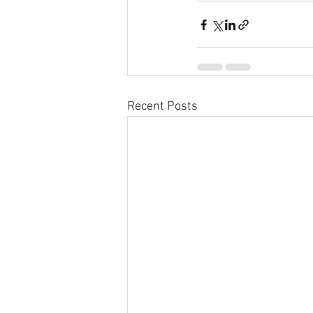
Recent Posts