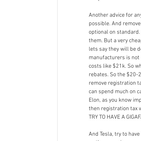
Another advice for an
possible. And remove 
optional on standard.
them. But a very chea
lets say they will be 
manufacturers is not
costs like $21k. So w
rebates. So the $20-2
remove registration t
can spend much on ca
Elon, as you know impo
then registration tax
TRY TO HAVE A GIGAFA
And Tesla, try to hav