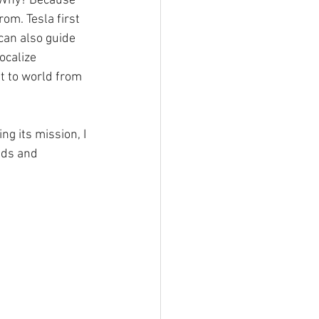
. Why? Because 
om. Tesla first 
can also guide 
ocalize 
t to world from 
g its mission, I 
nds and 