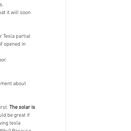
s.
t it will soon 
 Tesla partial 
if opened in 
or. 
mment about 
irst. 
The solar is 
ld be great if 
ving tesla 