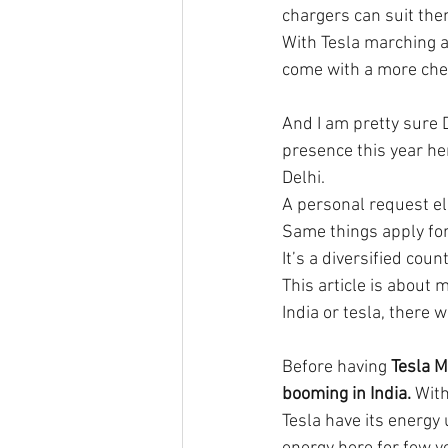
chargers can suit the
With Tesla marching ah
come with a more che
And I am pretty sure D
presence this year here
Delhi. 
A personal request elo
Same things apply for
It’s a diversified coun
This article is about
India or tesla, there 
Before having 
Tesla M
booming in India.
 With
Tesla have its energy 