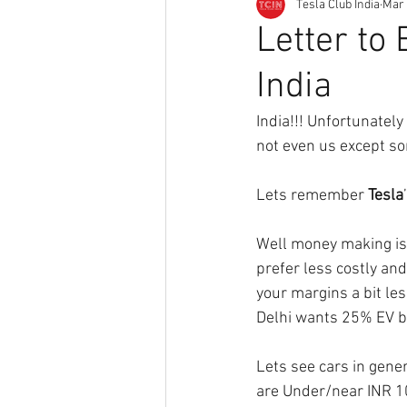
Tesla Club India
Mar 
Letter to 
India
India!!! Unfortunately
not even us except so
Lets remember 
Tesla
Well money making is 
prefer less costly an
your margins a bit les
Delhi wants 25% EV by
Lets see cars in gener
are Under/near INR 10