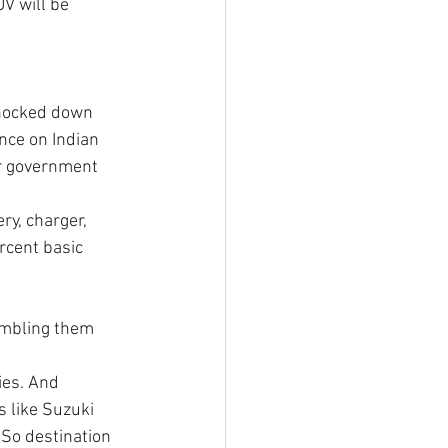
V will be 
 
knocked down 
nce on Indian 
or government 
ry, charger, 
rcent basic 
sembling them 
ies. And 
 like Suzuki 
 So destination 