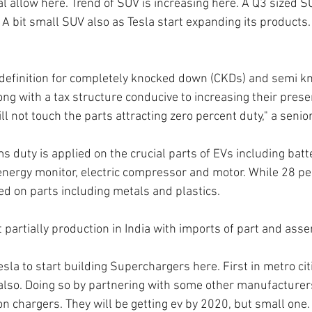
l allow here. Trend of SUV is increasing here. A Q3 sized SU
 A bit small SUV also as Tesla start expanding its products.
definition for completely knocked down (CKDs) and semi 
ong with a tax structure conducive to increasing their prese
l not touch the parts attracting zero percent duty," a seni
s duty is applied on the crucial parts of EVs including batte
 energy monitor, electric compressor and motor. While 28 pe
ed on parts including metals and plastics.
t partially production in India with imports of part and as
la to start building Superchargers here. First in metro cit
also. Doing so by partnering with some other manufacturers
on chargers. They will be getting ev by 2020, but small one.