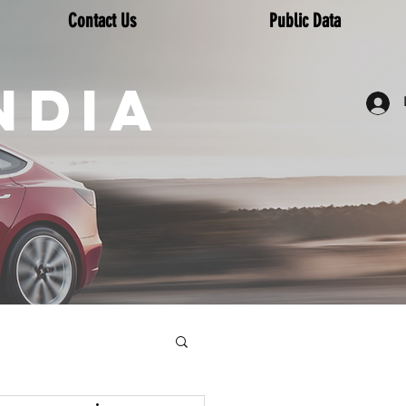
Contact Us
Public Data
NDIA