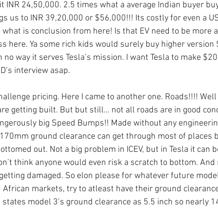
t INR 24,50,000. 2.5 times what a average Indian buyer bu
gs us to INR 39,20,000 or $56,000!!! Its costly for even a U
what is conclusion from here! Is that EV need to be more a
 here. Ya some rich kids would surely buy higher version S
 in no way it serves Tesla’s mission. I want Tesla to make $
D’s interview asap.
hallenge pricing. Here I came to another one. Roads!!!! Well
e getting built. But but still… not all roads are in good con
ngerously big Speed Bumps!! Made without any engineering
h 170mm ground clearance can get through most of places 
ttomed out. Not a big problem in ICEV, but in Tesla it can b
don’t think anyone would even risk a scratch to bottom. And 
y getting damaged. So elon please for whatever future mode
 African markets, try to atleast have their ground clearanc
states model 3’s ground clearance as 5.5 inch so nearly 