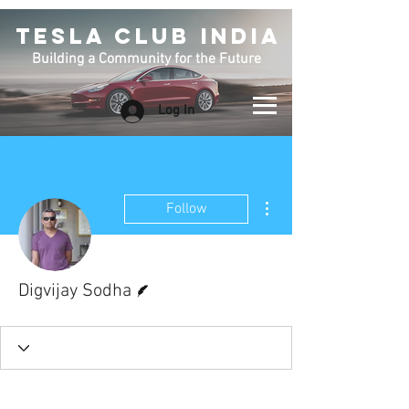
TESLA CLUB INDIA
Building a Community for the Future
Log In
More actions
Follow
Writer
Digvijay Sodha