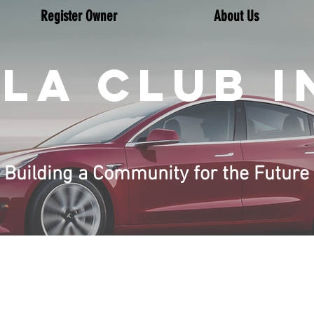
Register Owner
About Us
LA CLUB I
Building a Community for the Future