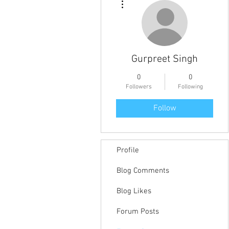
Gurpreet Singh
0
0
Followers
Following
Follow
Profile
Blog Comments
Blog Likes
Forum Posts