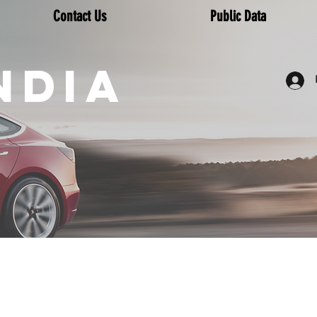
Contact Us
Public Data
NDIA