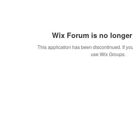
Wix Forum is no longer 
This application has been discontinued. If 
use Wix Groups.