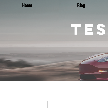
Home
Blog
TES
More actions