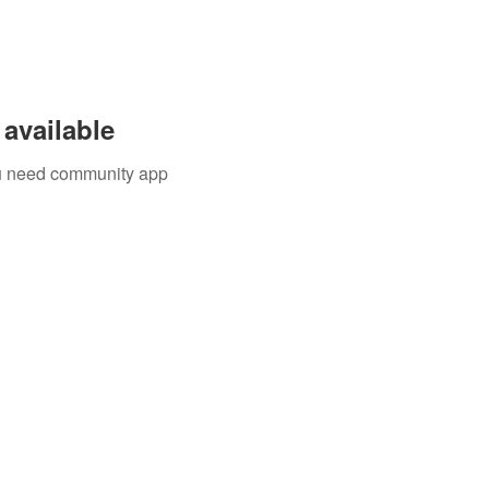
available
you need community app