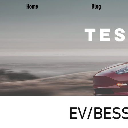
Home
Blog
TES
EV/BESS 