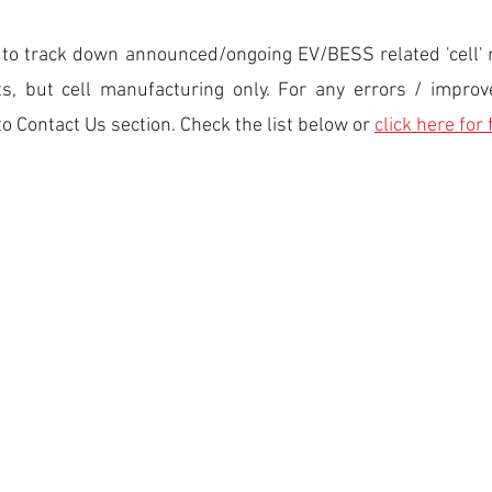
ed to track down announced/ongoing EV/BESS related 'cell' 
nts, but cell manufacturing only. For any errors / impr
to Contact Us section. Check the list below or
click here for 