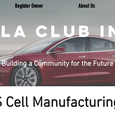
Register Owner
About Us
LA CLUB I
Building a Community for the Future
Cell Manufacturing