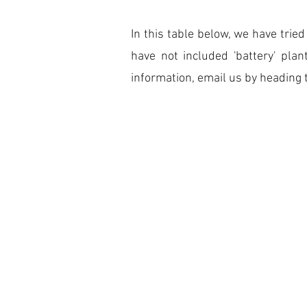
In this table below, we have tri
have not included 'battery' pla
information, email us by heading 