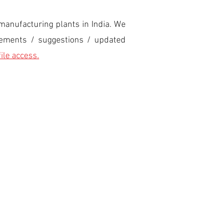
manufacturing plants in India. We
ovements / suggestions / updated
file access.