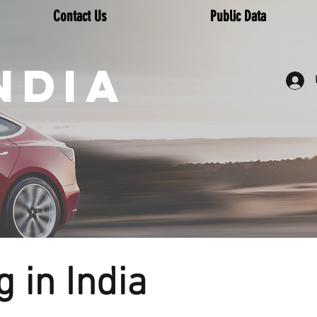
Contact Us
Public Data
NDIA
 in India