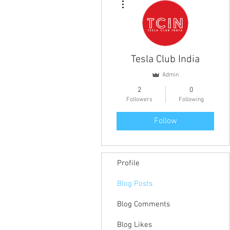
Tesla Club India
Admin
2
0
Followers
Following
Follow
Profile
Blog Posts
Blog Comments
Blog Likes