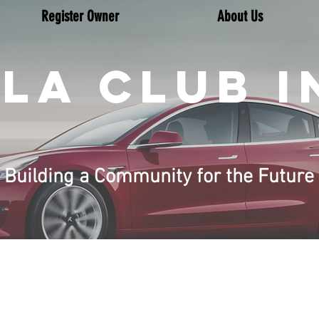
Register Owner
About Us
LA CLUB I
Building a Community for the Future