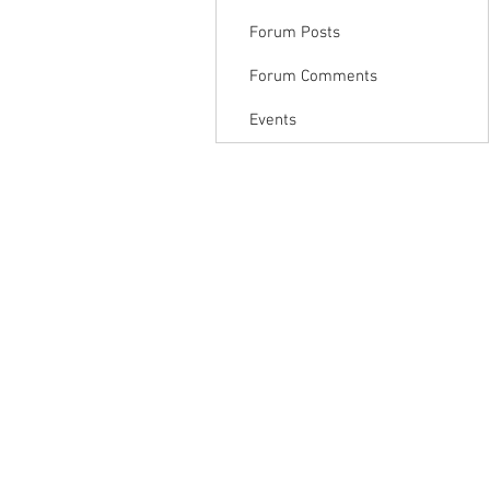
Forum Posts
Forum Comments
Events