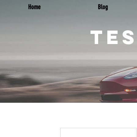
Home
Blog
TES
More actions