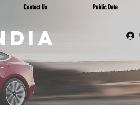
Contact Us
Public Data
NDIA