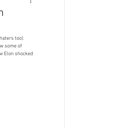
n
haters too). 
ow some of 
now Elon shocked 