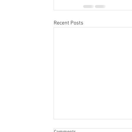
Recent Posts