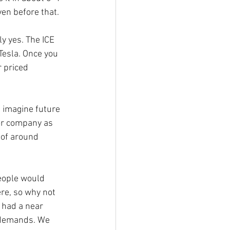
en before that.
y yes. The ICE 
Tesla. Once you 
 priced 
n imagine future 
for company as 
 of around 
eople would 
re, so why not 
 had a near 
 demands. We 