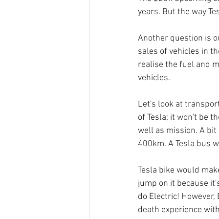
years. But the way Te
Another question is ou
sales of vehicles in t
realise the fuel and 
vehicles. 
Let's look at transpor
of Tesla; it won't be 
well as mission. A bi
400km. A Tesla bus w
Tesla bike would make
jump on it because it
do Electric! However, 
death experience wit