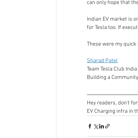
can only hope that the
Indian EV market is on
for Tesla too. If execu
These were my quick t
Sharad Patel
Team Tesla Club India
Building a Community
Hey readers, don't for
EV Charging infra in t