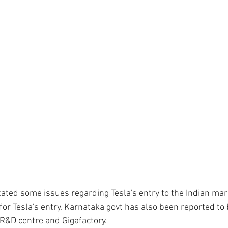
tated some issues regarding Tesla's entry to the Indian mark
or Tesla's entry. Karnataka govt has also been reported to b
 R&D centre and Gigafactory. 