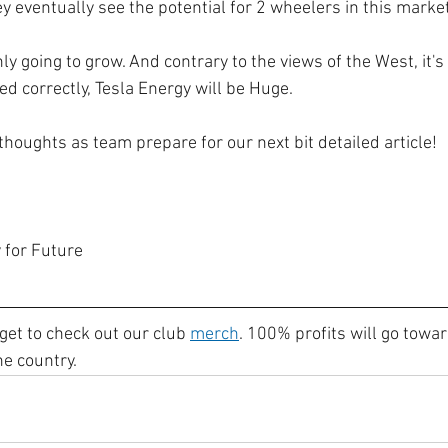
y eventually see the potential for 2 wheelers in this market
ly going to grow. And contrary to the views of the West, it's 
ted correctly, Tesla Energy will be Huge.
houghts as team prepare for our next bit detailed article!
 for Future
get to check out our club 
merch
. 100% profits will go towar
he country.