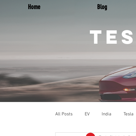
Home
Blog
TES
All Posts
EV
India
Tesla