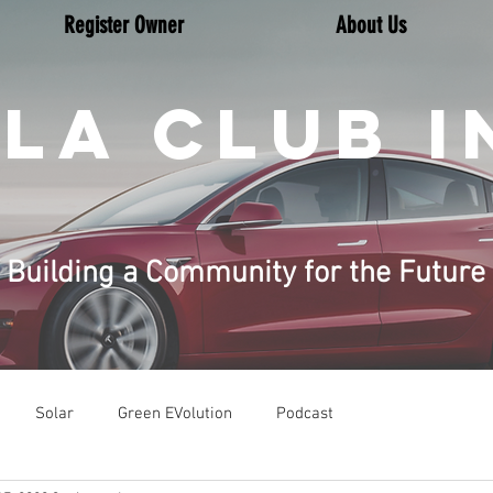
Register Owner
About Us
LA CLUB I
Building a Community for the Future
Solar
Green EVolution
Podcast