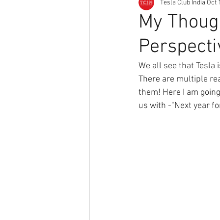
Tesla Club India
Oct 
My Though
Perspecti
We all see that Tesla 
There are multiple re
them! Here I am going 
us with -"Next year fo