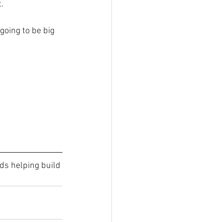
.
going to be big 
ds helping build 