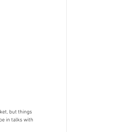
et, but things 
e in talks with 