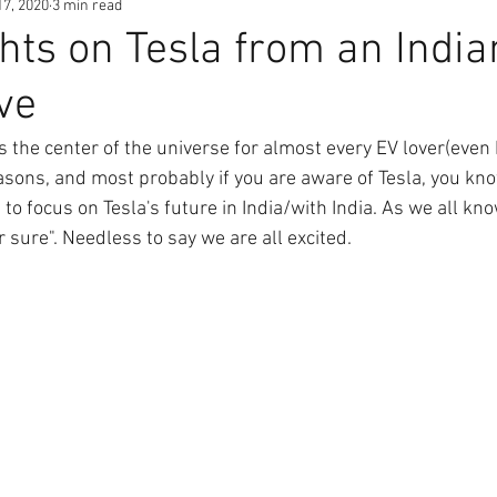
17, 2020
3 min read
ts on Tesla from an India
ve
is the center of the universe for almost every EV lover(even 
asons, and most probably if you are aware of Tesla, you kn
to focus on Tesla's future in India/with India. As we all k
r sure". Needless to say we are all excited.