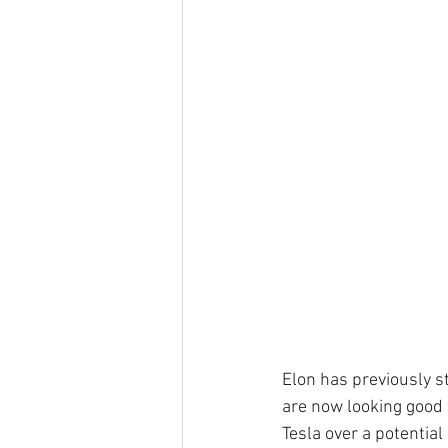
Elon has previously s
are now looking good f
Tesla over a potential