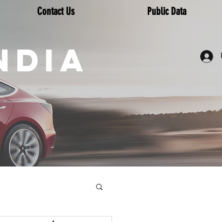
Contact Us
Public Data
NDIA