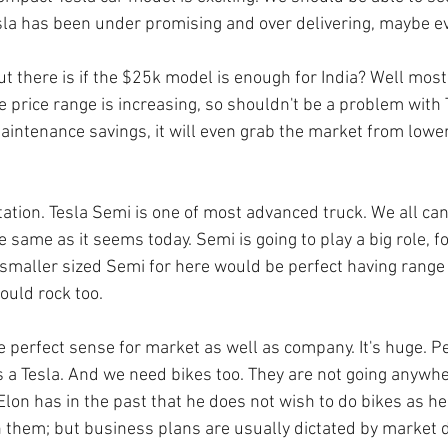
sla has been under promising and over delivering, maybe ev
t there is if the $25k model is enough for India? Well mostl
he price range is increasing, so shouldn't be a problem with 
maintenance savings, it will even grab the market from lower
tation. Tesla Semi is one of most advanced truck. We all ca
the same as it seems today. Semi is going to play a big role, 
t smaller sized Semi for here would be perfect having range
ould rock too.
 perfect sense for market as well as company. It's huge. P
's a Tesla. And we need bikes too. They are not going anywhe
Elon has in the past that he does not wish to do bikes as he
h them; but business plans are usually dictated by market