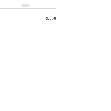
See All