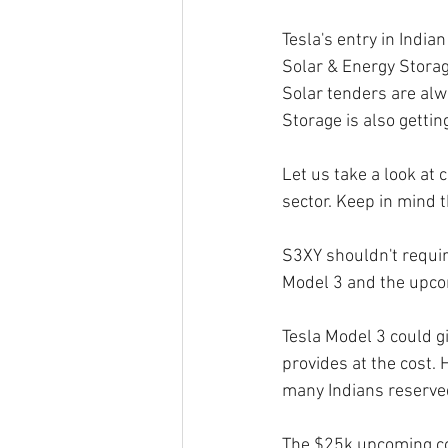
Tesla's entry in Indian
Solar & Energy Storag
Solar tenders are alwa
Storage is also getting
Let us take a look at
sector. Keep in mind t
S3XY shouldn't require
Model 3 and the upco
Tesla Model 3 could gi
provides at the cost.
many Indians reserved
The $25k upcoming com