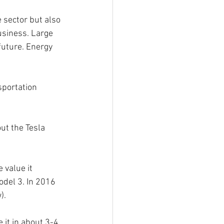
e sector but also 
usiness. Large 
future. Energy 
sportation 
ut the Tesla 
 value it 
odel 3. In 2016 
).
it in about 3-4 