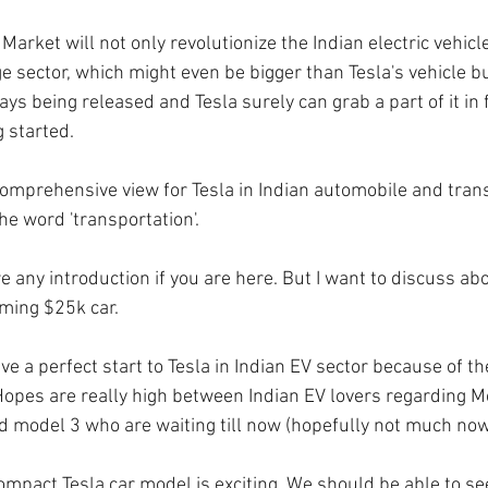
 Market will not only revolutionize the Indian electric vehicl
e sector, which might even be bigger than Tesla's vehicle b
ys being released and Tesla surely can grab a part of it in 
 started. 
 comprehensive view for Tesla in Indian automobile and tran
he word 'transportation'.
 any introduction if you are here. But I want to discuss abo
ming $25k car.
ve a perfect start to Tesla in Indian EV sector because of the
 Hopes are really high between Indian EV lovers regarding M
 model 3 who are waiting till now (hopefully not much now
pact Tesla car model is exciting. We should be able to see 